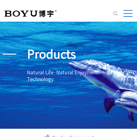
Products
Natural Life·Natural Enjoyment——BOYU
Technology