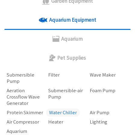
Garden Equipment
Aquarium Equipment
Aquarium
Pet Supplies
Submersible
Filter
Wave Maker
Pump
Aeration
Submersible-air
Foam Pump
Crossflow Wave
Pump
Generator
Protein Skimmer
Water Chiller
Air Pump
Air Compressor
Heater
Lighting
Aquarium