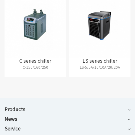
C series chiller
LS series chiller
C-150/160/250
LS-5/5A/10/10A/20/20A
Products
News
Service