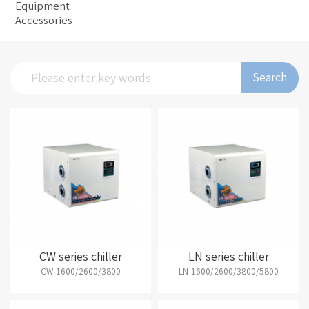
Equipment
Accessories
Search
CW series chiller
LN series chiller
CW-1600/2600/3800
LN-1600/2600/3800/5800