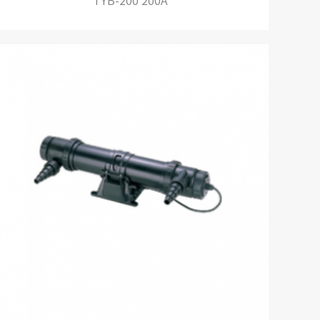
TYB-200 200A