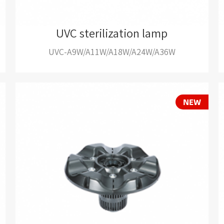
UVC sterilization lamp
UVC-A9W/A11W/A18W/A24W/A36W