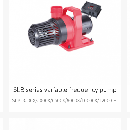
SLB series variable frequency pump
SLB-3500X/5000X/6500X/8000X/10000X/12000X/15000X/18000X/20000X/25000X/30000X/35000X