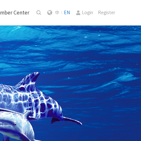
mber Center
中
EN
Login
Register
|