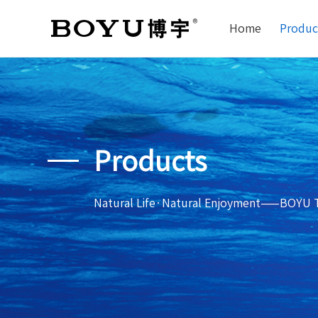
Home
Produc
Products
Natural Life·Natural Enjoyment——BOYU 