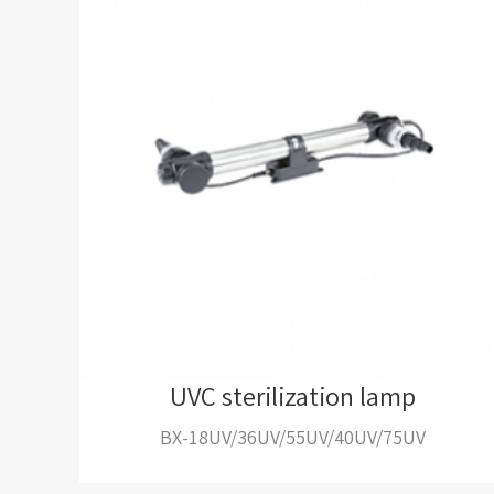
UVC sterilization lamp
BX-18UV/36UV/55UV/40UV/75UV