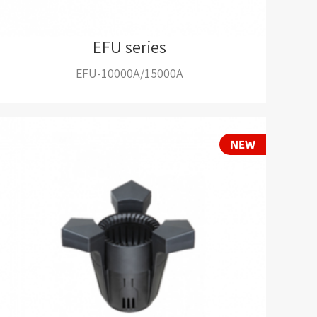
EFU series
EFU-10000A/15000A