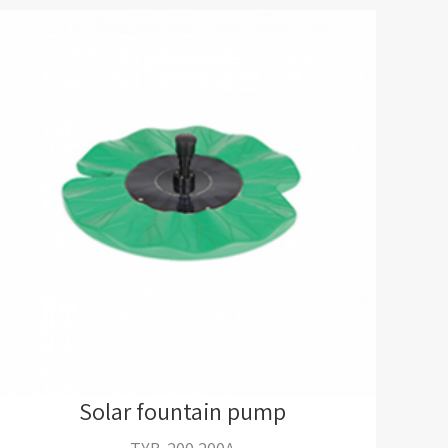
Solar fountain pump