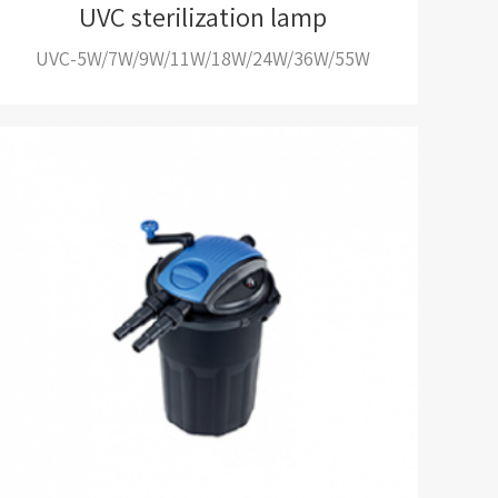
UVC sterilization lamp
UVC-5W/7W/9W/11W/18W/24W/36W/55W