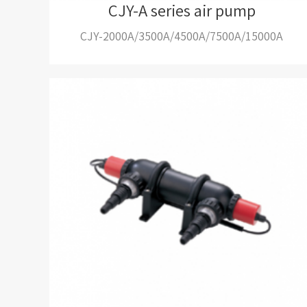
CJY-A series air pump
CJY-2000A/3500A/4500A/7500A/15000A