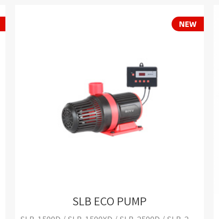
SLB ECO PUMP