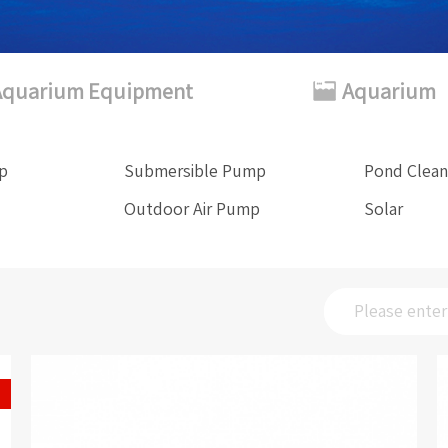
Aquarium Equipment
Aquarium
mp
Submersible Pump
Pond Clean
Outdoor Air Pump
Solar