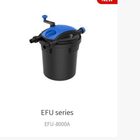
EFU series
EFU-8000A