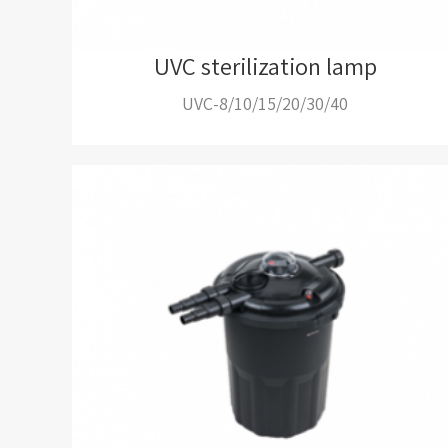
UVC sterilization lamp
UVC-8/10/15/20/30/40