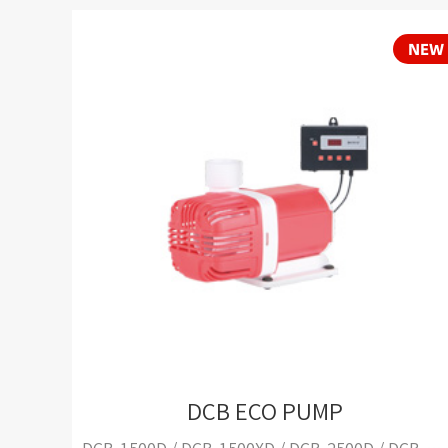
DCB ECO PUMP