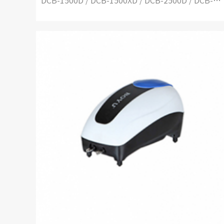
DCB-1500D / DCB-1500XD / DCB-2500D / DCB-2500XD