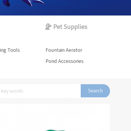
Pet Supplies
ing Tools
Fountain Aerator
Pond Accessories
Search