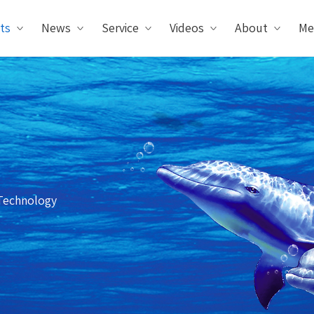
ts
News
Service
Videos
About
Me
Technology