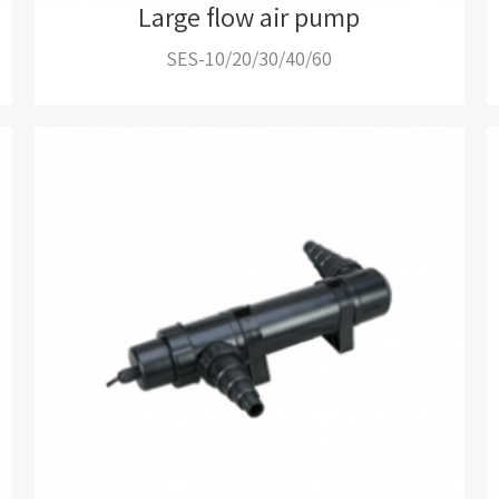
Large flow air pump
SES-10/20/30/40/60