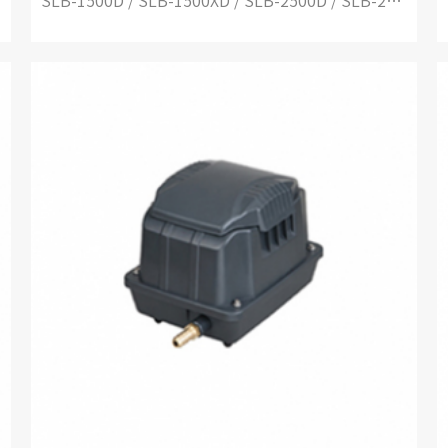
SLB-1500D / SLB-1500XD / SLB-2500D / SLB-2500XD