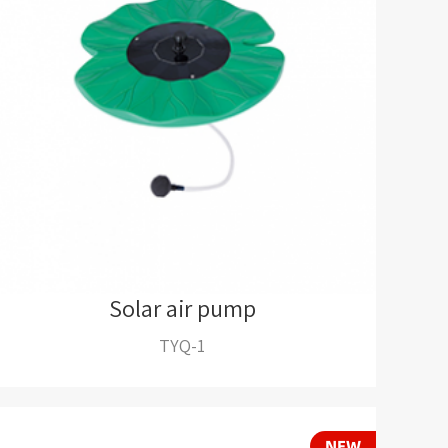
Solar air pump
TYQ-1