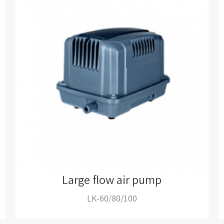
Large flow air pump
LK-60/80/100