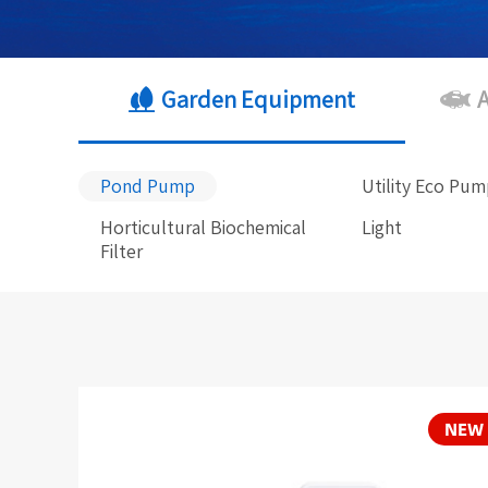
Garden Equipment
Pond Pump
Utility Eco Pu
Horticultural Biochemical
Light
Filter