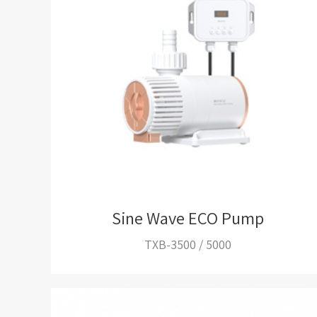
Sine Wave ECO Pump
TXB-3500 / 5000