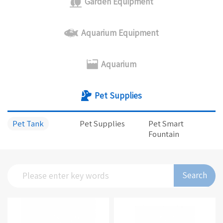
Garden Equipment
Aquarium Equipment
Aquarium
Pet Supplies
Pet Tank
Pet Supplies
Pet Smart
Fountain
Search