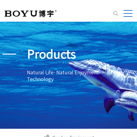
Products
Natural Life·Natural Enjoyment——BOYU
Technology