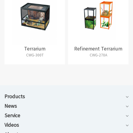
Terrarium
Refinement Terrarium
CWG-300T
CWG-270A
Products
News
Service
Videos