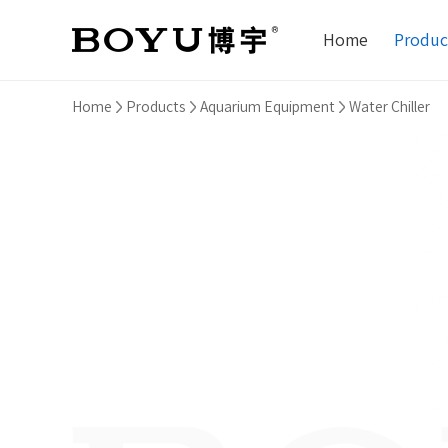
Home
Produc
Home
Products
Aquarium Equipment
Water Chiller