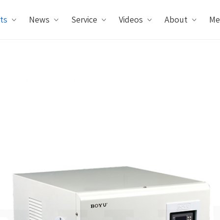
ts
News
Service
Videos
About
Me