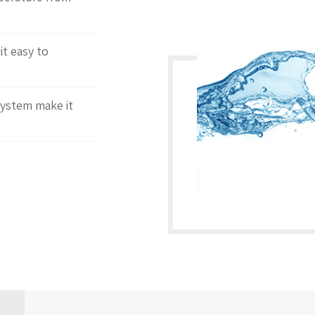
t easy to
system make it