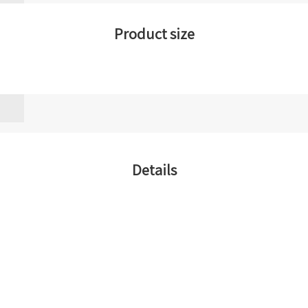
Product size
Details