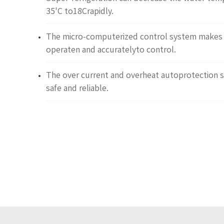
35'C to18Crapidly.
The micro-computerized control system makes i
operaten and accuratelyto control.
The over current and overheat autoprotection 
safe and reliable.