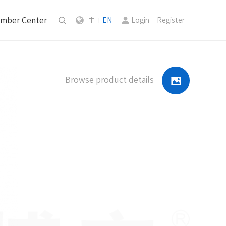
mber Center
中
EN
Login
Register
|
Browse product details