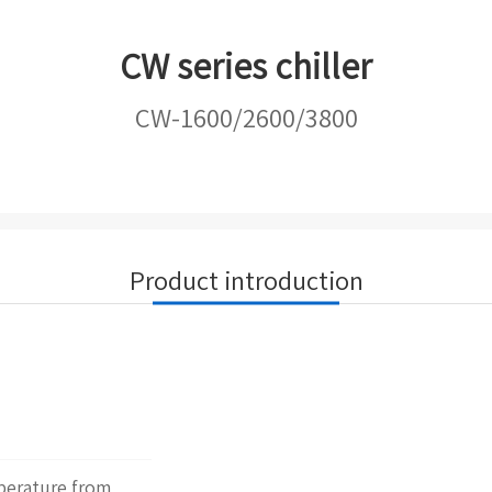
CW series chiller
CW-1600/2600/3800
Product introduction
mperature from