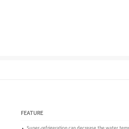
FEATURE
Super-refrigeration can decrease the water te