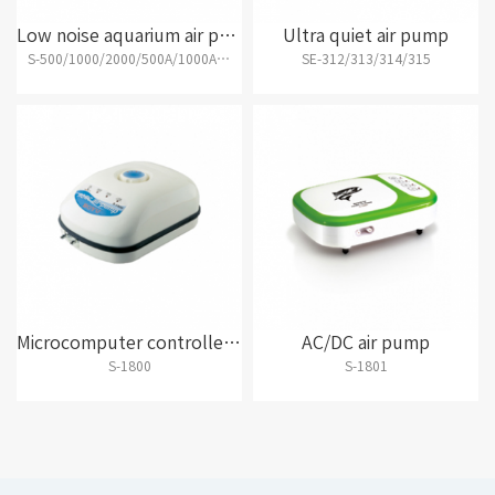
Low noise aquarium air pump
Ultra quiet air pump
S-500/1000/2000/500A/1000A/2000A/4000B
SE-312/313/314/315
Microcomputer controlled AC and DC air pump
AC/DC air pump
S-1800
S-1801