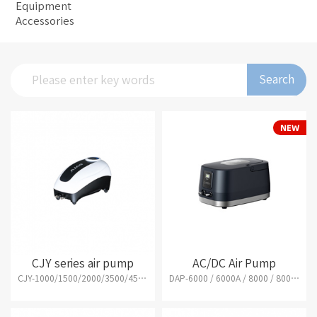
Equipment
Accessories
Search
CJY series air pump
AC/DC Air Pump
CJY-1000/1500/2000/3500/4500/7500/15000
DAP-6000 / 6000A / 8000 / 8000A