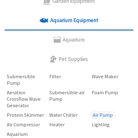
Garden Equipment
Aquarium Equipment
Aquarium
Pet Supplies
Submersible
Filter
Wave Maker
Pump
Aeration
Submersible-air
Foam Pump
Crossflow Wave
Pump
Generator
Protein Skimmer
Water Chiller
Air Pump
Air Compressor
Heater
Lighting
Aquarium