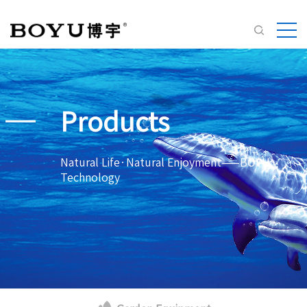
Products
Natural Life·Natural Enjoyment——BOYU
Technology