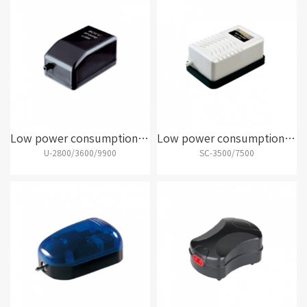
Low power consumption air pump
Low power consumption air pump
U-2800/3600/9900
SC-3500/7500