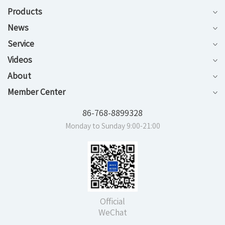
Products
News
Service
Videos
About
Member Center
86-768-8899328
Monday to Sunday 9:00-21:00
Official
WeChat