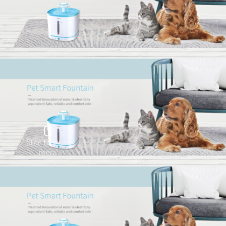
Slide to learn
more