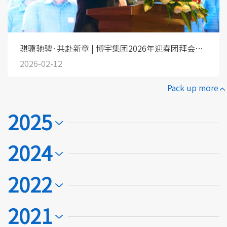
骐骥驰骋·共赴新章 | 博宇集团2026年迎春团拜会圆
满落幕！
2026-02-12
Pack up more
2025
2024
2022
2021