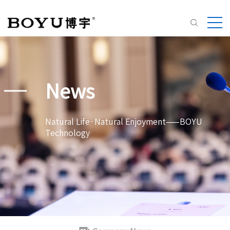
News
Natural Life·Natural Enjoyment——BOYU
Technology