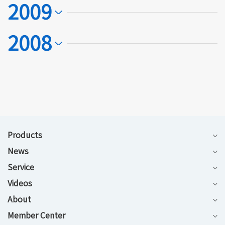
2009
2008
Products
News
Service
Videos
About
Member Center