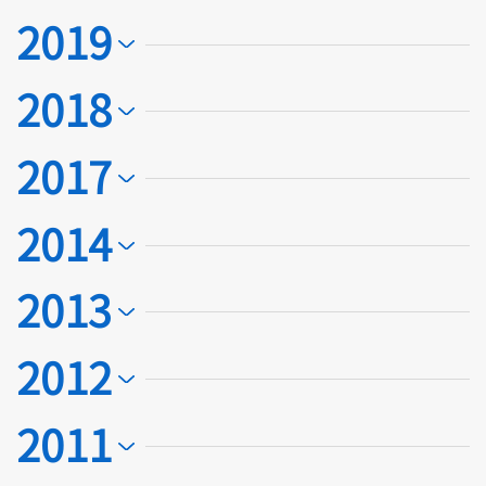
2019
2018
2017
2014
2013
2012
2011