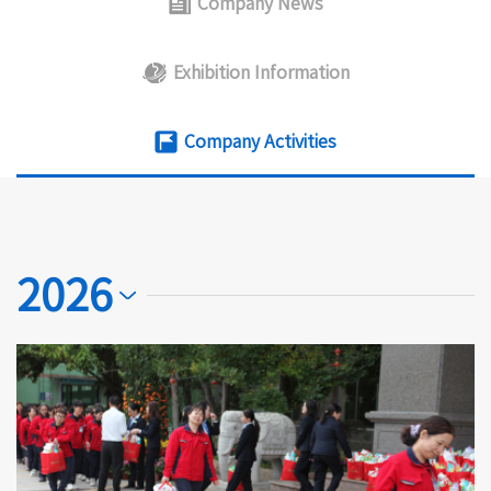
Company News
Exhibition Information
Company Activities
2026