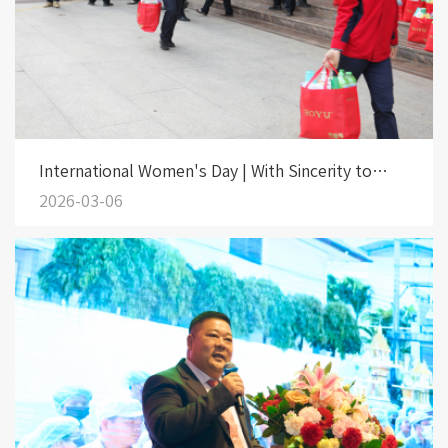
International Women's Day | With Sincerity to
Beauty, with Fondness to the Heroines
2026-03-06