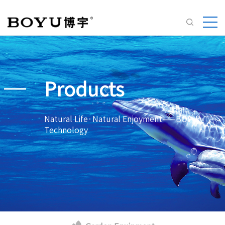
Products
Natural Life·Natural Enjoyment——BOYU
Technology