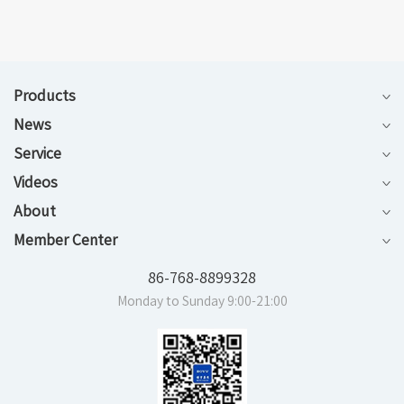
Products
News
Service
Videos
About
Member Center
86-768-8899328
Monday to Sunday 9:00-21:00