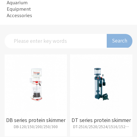
Aquarium
Equipment
Accessories
Search
DB series protein skimmer
DT series protein skimmer
DB-120/150/200/250/300
DT-2516/2520/2524/1516/1520/1524