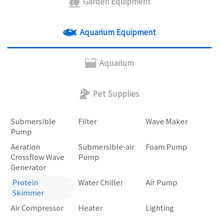
Garden Equipment
Aquarium Equipment
Aquarium
Pet Supplies
Submersible
Filter
Wave Maker
Pump
Aeration
Submersible-air
Foam Pump
Crossflow Wave
Pump
Generator
Protein
Water Chiller
Air Pump
Skimmer
Air Compressor
Heater
Lighting