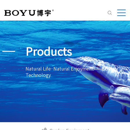
Products
Natural Life·Natural Enjoyment——BOYU
Technology