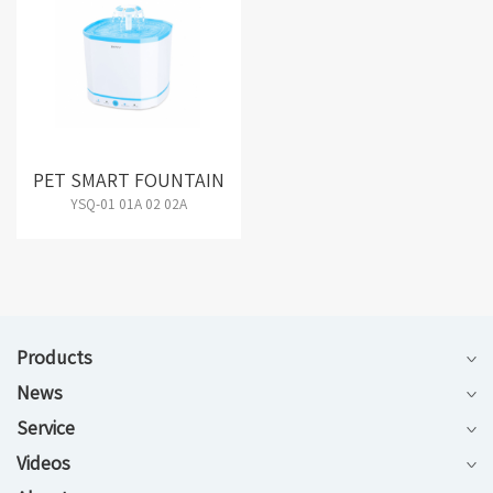
PET SMART FOUNTAIN
YSQ-01 01A 02 02A
Products
News
Service
Videos