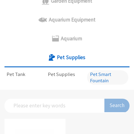
Garden Equipment
Aquarium Equipment
Aquarium
Pet Supplies
Pet Tank
Pet Supplies
Pet Smart
Fountain
Search