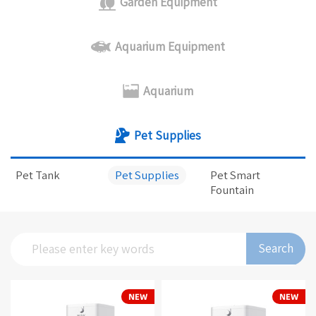
Garden Equipment
Aquarium Equipment
Aquarium
Pet Supplies
Pet Tank
Pet Supplies
Pet Smart
Fountain
Search