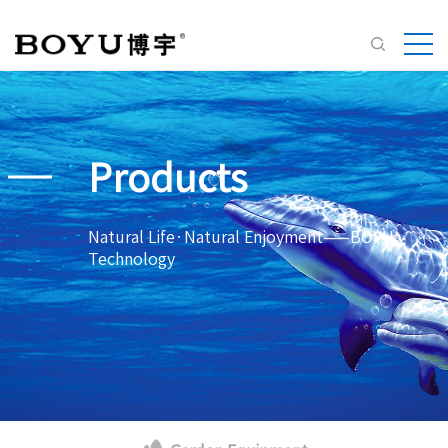
Products
Natural Life·Natural Enjoyment——BOYU
Technology