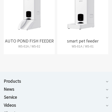
AUTO POND FISH FEEDER
smart pet feeder
WS-02A / WS-02
WS-01A / WS-01
Products
News
Service
Videos