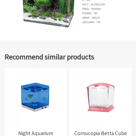
Recommend similar products
Night Aquarium
Cornucopia Betta Cube