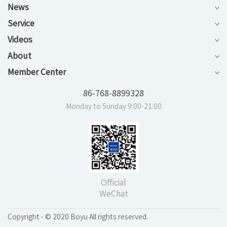
News
Service
Videos
About
Member Center
86-768-8899328
Monday to Sunday 9:00-21:00
Official
WeChat
Copyright - © 2020 Boyu All rights reserved.