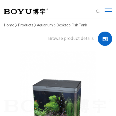
Home
Products
Aquarium
Desktop Fish Tank
Browse product details