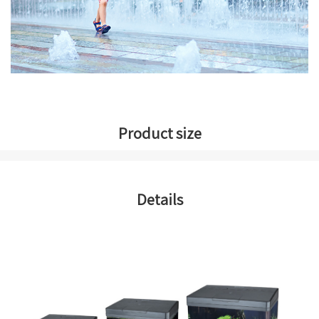
Product size
Details