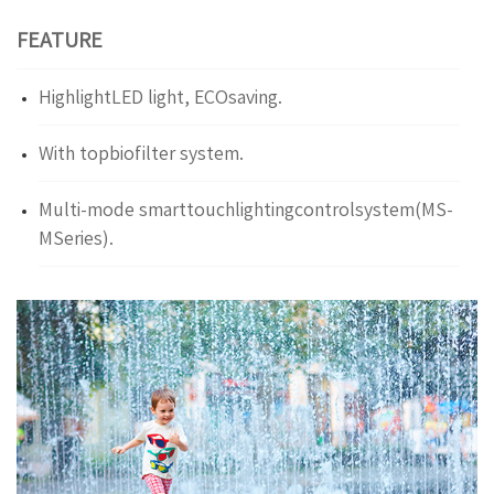
FEATURE
HighlightLED light, ECOsaving.
With topbiofilter system.
Multi-mode smarttouchlightingcontrolsystem(MS-
MSeries).