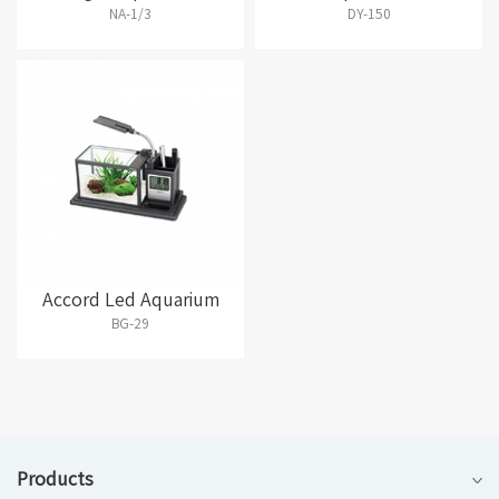
NA-1/3
DY-150
Accord Led Aquarium
BG-29
Products