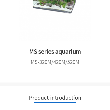
MS series aquarium
MS-320M/420M/520M
Product introduction