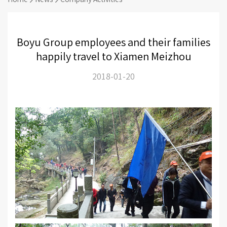
Boyu Group employees and their families
happily travel to Xiamen Meizhou
2018-01-20