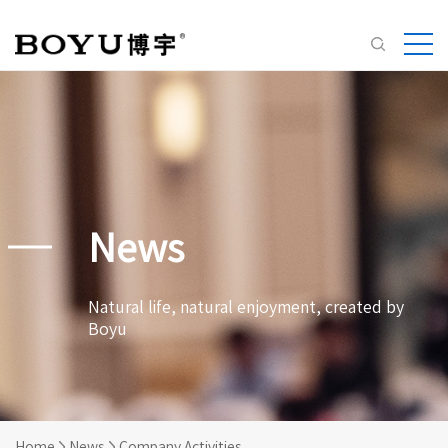
News
Natural life, natural enjoyment, created by
Boyu
Home
News
Company Activities