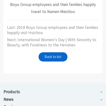
Boyu Group employees and their families happily
travel to Xiamen Meizhou
Last: 2018 Boyu Group employees and their families
happily visit Huizhou
Next: International Women's Day | With Sincerity to
Beauty, with Fondness to the Heroines
Back to list
Products
News