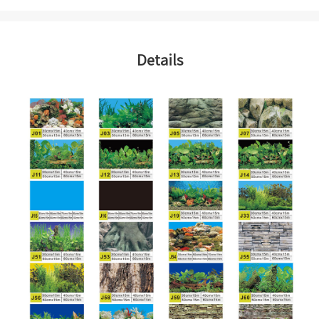
Details