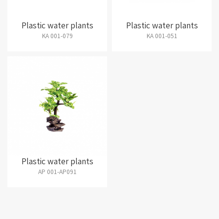
Plastic water plants
Plastic water plants
KA 001-079
KA 001-051
Plastic water plants
AP 001-AP091