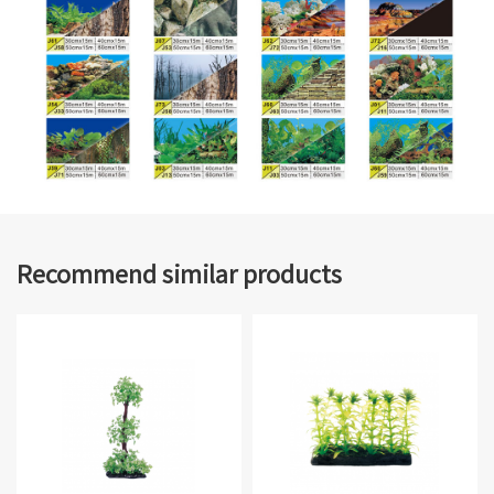
Recommend similar products