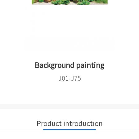
Background painting
J01-J75
Product introduction