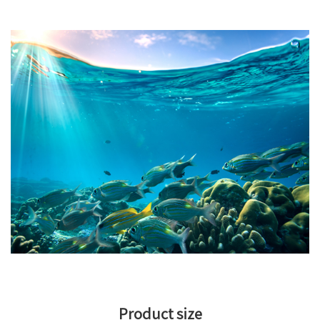
Product size