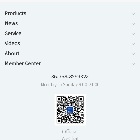
Products
News
Service
Videos
About
Member Center
86-768-8899328
Monday to Sunday 9:00-21:00
Official
WeChat