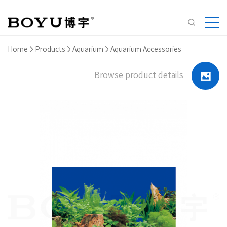
Home
Products
Aquarium
Aquarium Accessories
Browse product details