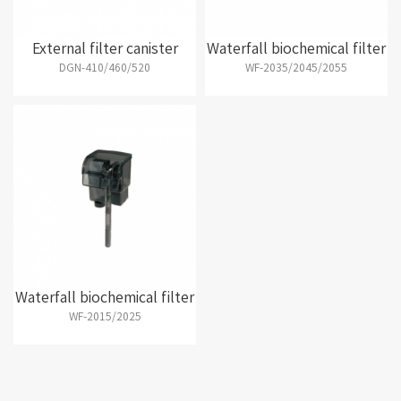
External filter canister
Waterfall biochemical filter
DGN-410/460/520
WF-2035/2045/2055
Waterfall biochemical filter
WF-2015/2025