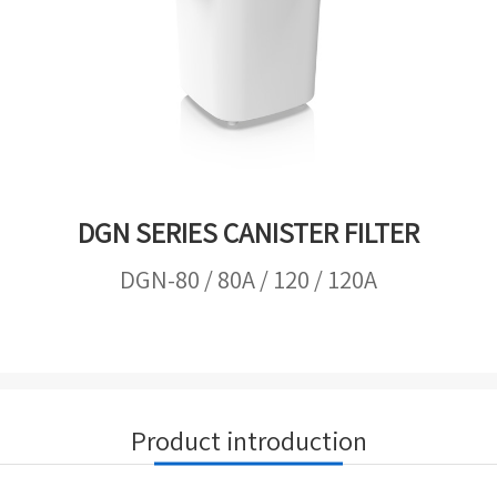
DGN SERIES CANISTER FILTER
DGN-80 / 80A / 120 / 120A
Product introduction