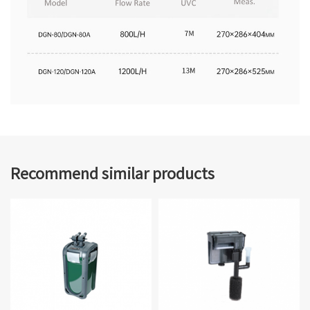
Recommend similar products