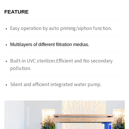
FEATURE
Easy operation by auto priming/siphon function.
Multilayers of different filtration medias.
Built-in UVC sterilizer.Efficient and No secondary
pollution.
Silent and efficient integrated water pump.