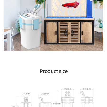
Product size