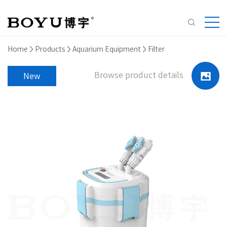
Home
Products
Aquarium Equipment
Filter
Browse product details
New