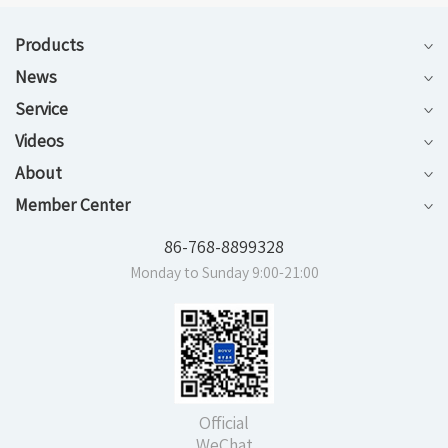
Products
News
Service
Videos
About
Member Center
86-768-8899328
Monday to Sunday 9:00-21:00
Official
WeChat