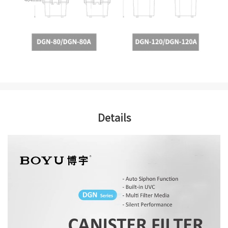
Details