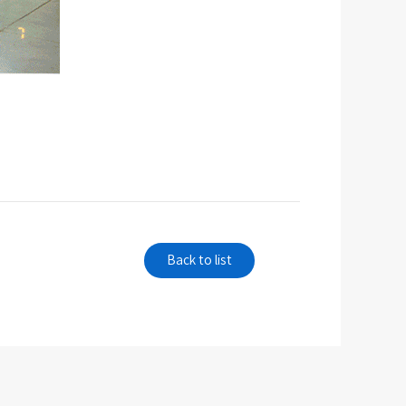
Back to list