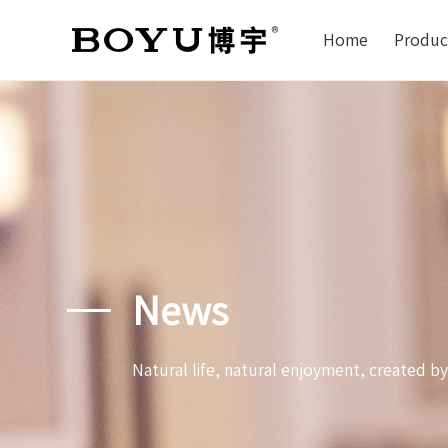
Home
Produc
News
Natural life, natural enjoyment, created b