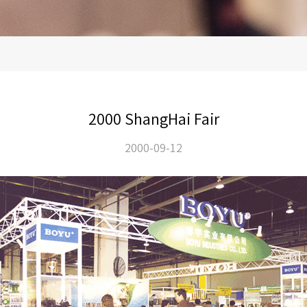
2000 ShangHai Fair
2000-09-12