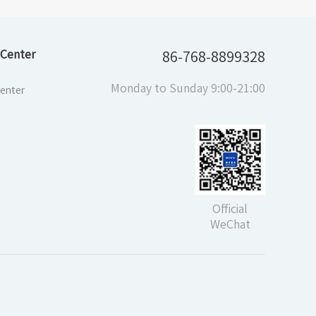
Center
86-768-8899328
Monday to Sunday 9:00-21:00
enter
Official
WeChat