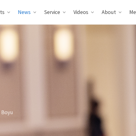
ts
News
Service
Videos
About
Me
y Boyu