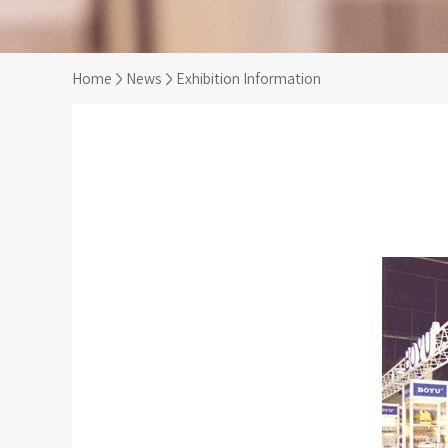
Home
News
Exhibition Information