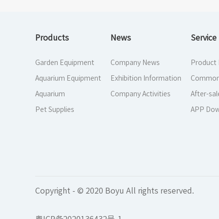
Products
News
Service
Garden Equipment
Company News
Product
Aquarium Equipment
Exhibition Information
Common
Aquarium
Company Activities
After-sal
Pet Supplies
APP Dow
Copyright - © 2020 Boyu All rights reserved.