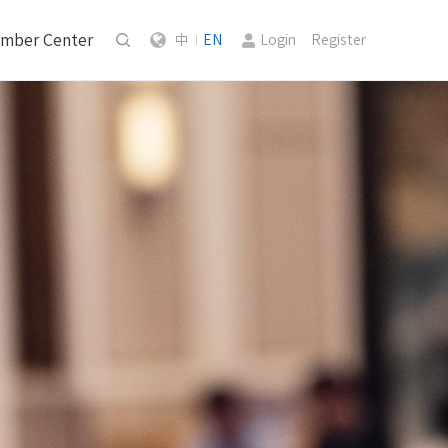
mber Center
中
EN
Login
Register
|