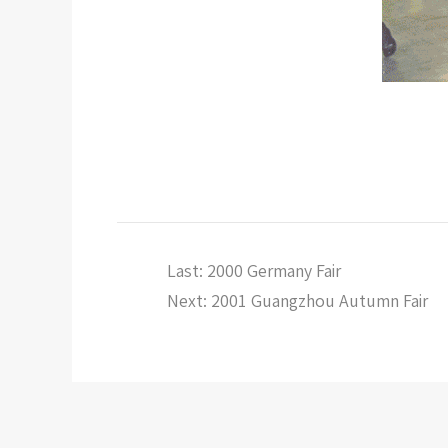
Last: 2000 Germany Fair
Next: 2001 Guangzhou Autumn Fair