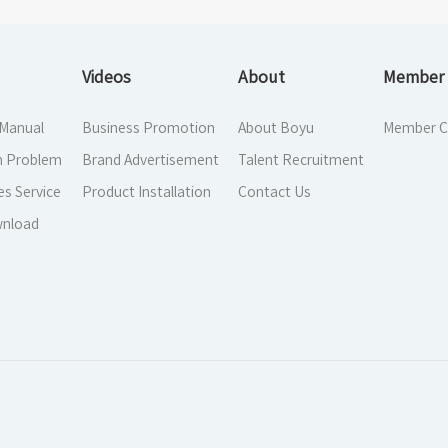
Videos
About
Member 
 Manual
Business Promotion
About Boyu
Member C
 Problem
Brand Advertisement
Talent Recruitment
es Service
Product Installation
Contact Us
nload